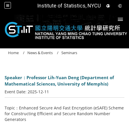
Institute of Statistics, NYCU
Togg
Home
News & Events
Seminars
Speaker：Professor Lih-Yuan Deng (Department of
Mathematical Sciences, University of Memphis)
Event Date:
2025-12-11
Topic：Enhanced Secure And Fast Encryption (eSAFE) Scheme
for Constructing Efficient and Secure Random Number
Generators