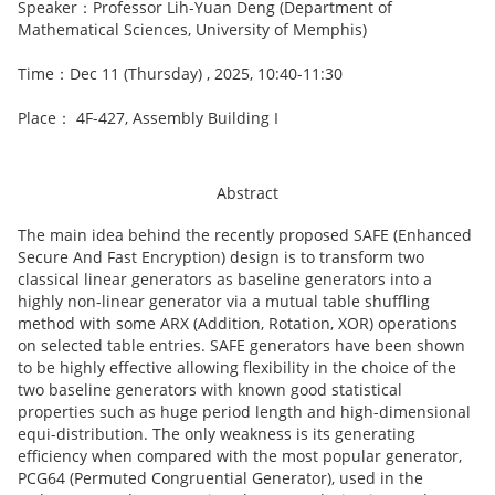
Speaker：Professor Lih-Yuan Deng (Department of
Mathematical Sciences, University of Memphis)
Time：Dec 11 (Thursday) , 2025, 10:40-11:30
Place： 4F-427, Assembly Building I
Abstract
The main idea behind the recently proposed SAFE (Enhanced
Secure And Fast Encryption) design is to transform two
classical linear generators as baseline generators into a
highly non-linear generator via a mutual table shuffling
method with some ARX (Addition, Rotation, XOR) operations
on selected table entries. SAFE generators have been shown
to be highly effective allowing flexibility in the choice of the
two baseline generators with known good statistical
properties such as huge period length and high-dimensional
equi-distribution. The only weakness is its generating
efficiency when compared with the most popular generator,
PCG64 (Permuted Congruential Generator), used in the