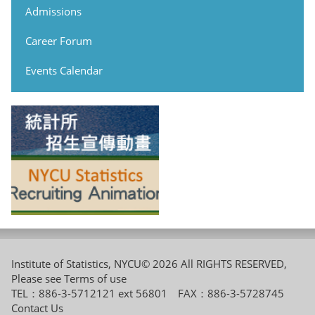
Admissions
Career Forum
Events Calendar
Institute of Statistics, NYCU© 2026 All RIGHTS RESERVED,
Please see
Terms of use
TEL：886-3-5712121 ext 56801 FAX：886-3-5728745
Contact Us