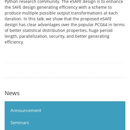
Python research community. The eSAFE design is to enhance
the SAFE design generating efficiency with a scheme to
produce multiple possible output transformations at each
iteration. In this talk, we show that the proposed eSAFE
design has clear advantages over the popular PCG64 in terms
of better statistical distribution properties, huge period
length, parallelization, security, and better generating
efficiency.
News
Announcement
Seminars