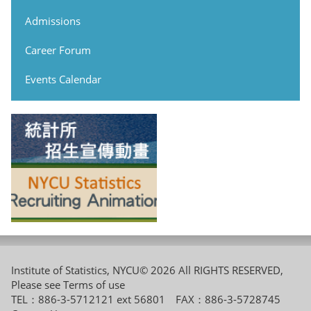
Admissions
Career Forum
Events Calendar
Institute of Statistics, NYCU© 2026 All RIGHTS RESERVED,
Please see
Terms of use
TEL：886-3-5712121 ext 56801 FAX：886-3-5728745