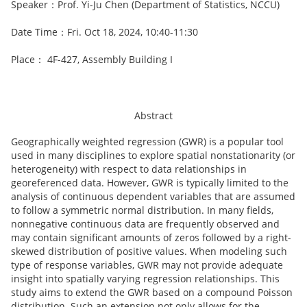
Speaker：Prof. Yi-Ju Chen (Department of Statistics, NCCU)
Date Time：Fri. Oct 18, 2024, 10:40-11:30
Place： 4F-427, Assembly Building I
Abstract
Geographically weighted regression (GWR) is a popular tool
used in many disciplines to explore spatial nonstationarity (or
heterogeneity) with respect to data relationships in
georeferenced data. However, GWR is typically limited to the
analysis of continuous dependent variables that are assumed
to follow a symmetric normal distribution. In many fields,
nonnegative continuous data are frequently observed and
may contain significant amounts of zeros followed by a right-
skewed distribution of positive values. When modeling such
type of response variables, GWR may not provide adequate
insight into spatially varying regression relationships. This
study aims to extend the GWR based on a compound Poisson
distribution. Such an extension not only allows for the