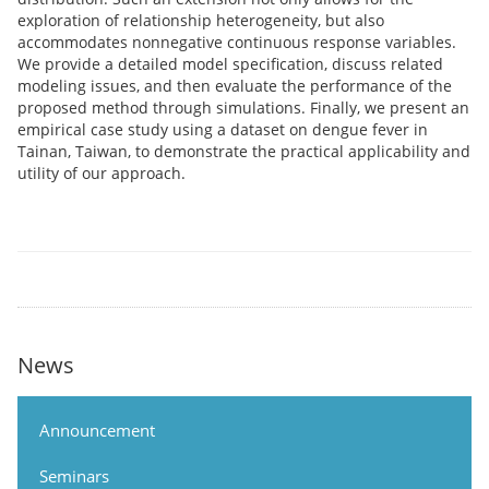
exploration of relationship heterogeneity, but also
accommodates nonnegative continuous response variables.
We provide a detailed model specification, discuss related
modeling issues, and then evaluate the performance of the
proposed method through simulations. Finally, we present an
empirical case study using a dataset on dengue fever in
Tainan, Taiwan, to demonstrate the practical applicability and
utility of our approach.
News
Announcement
Seminars