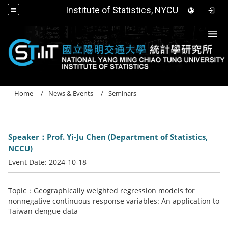
Institute of Statistics, NYCU
Togg
Home
News & Events
Seminars
Speaker：Prof. Yi-Ju Chen (Department of Statistics,
NCCU)
Event Date:
2024-10-18
Topic：Geographically weighted regression models for
nonnegative continuous response variables: An application to
Taiwan dengue data