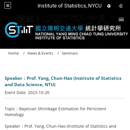
Institute of Statistics, NYCU
Togg
Home
News & Events
Seminars
Speaker：Prof. Yang, Chun-Hao (Institute of Statistics
and Data Science, NTU)
Event Date:
2023-10-20
Topic：Bayesian Shrinkage Estimation for Persistent
Homology
Speaker：Prof. Yang, Chun-Hao (Institute of Statistics and