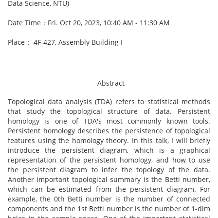
Data Science, NTU)
Date Time：Fri. Oct 20, 2023, 10:40 AM - 11:30 AM
Place： 4F-427, Assembly Building I
Abstract
Topological data analysis (TDA) refers to statistical methods
that study the topological structure of data. Persistent
homology is one of TDA's most commonly known tools.
Persistent homology describes the persistence of topological
features using the homology theory. In this talk, I will briefly
introduce the persistent diagram, which is a graphical
representation of the persistent homology, and how to use
the persistent diagram to infer the topology of the data.
Another important topological summary is the Betti number,
which can be estimated from the persistent diagram. For
example, the 0th Betti number is the number of connected
components and the 1st Betti number is the number of 1-dim