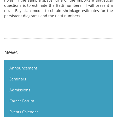
holes in the sample space. One of the important statistical
questions is to estimate the Betti numbers. I will present a
novel Bayesian model to obtain shrinkage estimates for the
persistent diagrams and the Betti numbers.
News
Announcement
Seminars
Admissions
Career Forum
Events Calendar