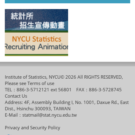
Institute of Statistics, NYCU© 2026 All RIGHTS RESERVED,
Please see
Terms of use
TEL：886-3-5712121 ext 56801 FAX：886-3-5728745
Contact Us
Address: 4F, Assembly Building I, No. 1001, Daxue Rd., East
Dist., Hsinchu 300093, TAIWAN
E-Mail：
statmail@stat.nycu.edu.tw
Privacy and Security Policy