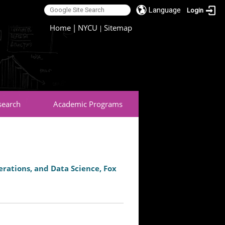
Language
Login
:::
Home
|
NYCU
Sitemap
|
search
Academic Programs
rations, and Data Science, Fox