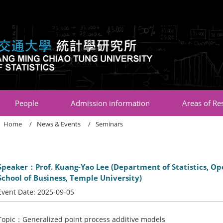
:::
People
Admission information
Areas of Re
Home
News & Events
Seminars
Speaker：Prof. Kuang-Yao Lee (Department of Statistics, Ope
School of Business, Temple University)
Event Date:
2025-09-05
Topic：Generalized point process additive models