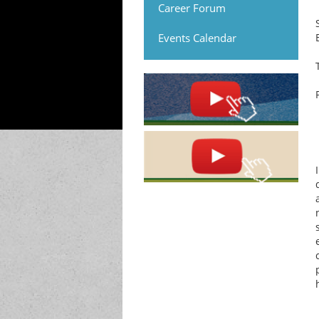
Career Forum
Events Calendar