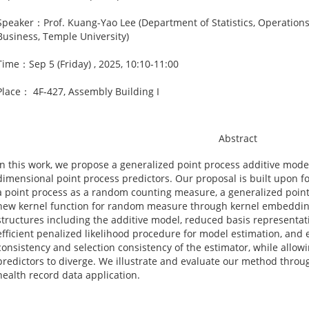
Speaker：Prof. Kuang-Yao Lee (Department of Statistics, Operations,
Business, Temple University)
Time：Sep 5 (Friday) , 2025, 10:10-11:00
Place： 4F-427, Assembly Building I
Abstract
In this work, we propose a generalized point process additive mode
dimensional point process predictors. Our proposal is built upon f
a point process as a random counting measure, a generalized point
new kernel function for random measure through kernel embedding
structures including the additive model, reduced basis representat
eﬃcient penalized likelihood procedure for model estimation, and e
consistency and selection consistency of the estimator, while allo
predictors to diverge. We illustrate and evaluate our method throu
health record data application.