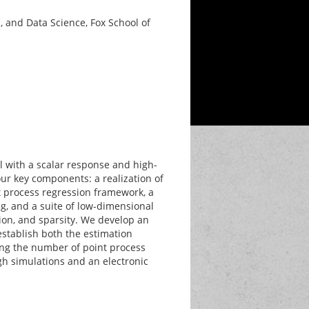
 and Data Science, Fox School of
l with a scalar response and high-
our key components: a realization of
 process regression framework, a
, and a suite of low-dimensional
ion, and sparsity. We develop an
stablish both the estimation
wing the number of point process
gh simulations and an electronic