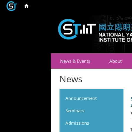
News & Events
About
News
Announcement
Seminars
Admissions