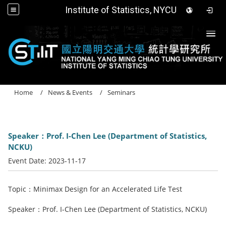
Institute of Statistics, NYCU
Togg
Home
News & Events
Seminars
Speaker：Prof. I-Chen Lee (Department of Statistics,
NCKU)
Event Date:
2023-11-17
Topic：Minimax Design for an Accelerated Life Test
Speaker：Prof. I-Chen Lee (Department of Statistics, NCKU)