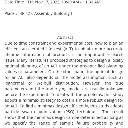
Date Time：Fri. Nov 17, 2023, 10:40 AM - 11:30 AM
Place： 4F-427, Assembly Building I
Abstract
Due to time constraint and experimental cost, how to plan an
efficient accelerated life test (ALT) to obtain more accurate
lifetime information of products is an important research
issue. Many literatures proposed strategies to design a locally
optimal planning of an ALT under the pre-specified planning
values of parameters. On the other hand, the optimal design
for an ALT also depends on the model assumption, such as
lognormal or Weibull distribution. However, the true
parameters and the underlying model are usually unknown
before the experiment. To deal with the problems, this study
adopts a minimax strategy to obtain a more robust design for
an ALT. To find a minimax design efficiently, this study adopts
particle swarm optimization (PSO) techniques. The result
shows that the minimax design can be determined as long as
we specify the range of sample failure probability and