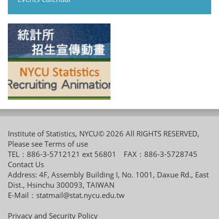
Institute of Statistics, NYCU© 2026 All RIGHTS RESERVED,
Please see
Terms of use
TEL：886-3-5712121 ext 56801 FAX：886-3-5728745
Contact Us
Address: 4F, Assembly Building I, No. 1001, Daxue Rd., East
Dist., Hsinchu 300093, TAIWAN
E-Mail：
statmail@stat.nycu.edu.tw
Privacy and Security Policy