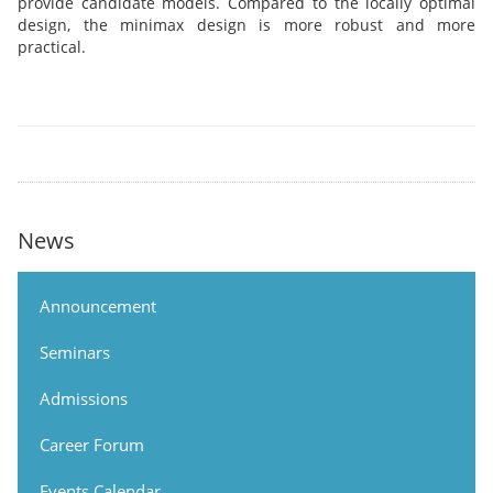
provide candidate models. Compared to the locally optimal
design, the minimax design is more robust and more
practical.
News
Announcement
Seminars
Admissions
Career Forum
Events Calendar