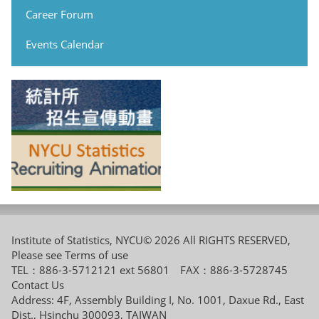
Career Forum
Events Calendar
Institute of Statistics, NYCU© 2026 All RIGHTS RESERVED,
Please see
Terms of use
TEL：886-3-5712121 ext 56801 FAX：886-3-5728745
Contact Us
Address: 4F, Assembly Building I, No. 1001, Daxue Rd., East
Dist., Hsinchu 300093, TAIWAN