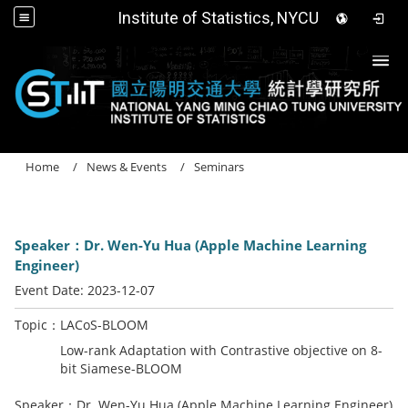
Institute of Statistics, NYCU
Togg
Home
News & Events
Seminars
Speaker：Dr. Wen-Yu Hua (Apple Machine Learning
Engineer)
Event Date:
2023-12-07
Topic：LACoS-BLOOM
Low-rank Adaptation with Contrastive objective on 8-
bit Siamese-BLOOM
Speaker：Dr. Wen-Yu Hua (Apple Machine Learning Engineer)