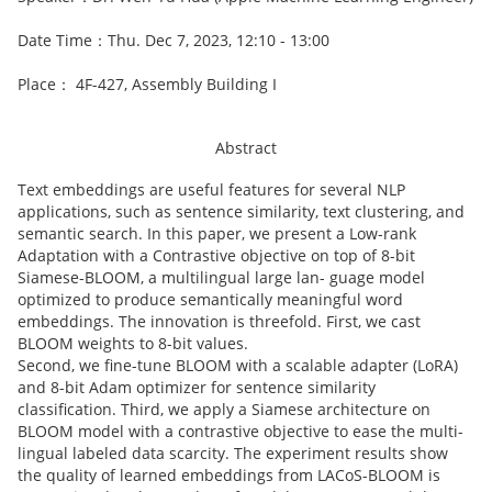
Date Time：Thu. Dec 7, 2023, 12:10 - 13:00
Place： 4F-427, Assembly Building I
Abstract
Text embeddings are useful features for several NLP
applications, such as sentence similarity, text clustering, and
semantic search. In this paper, we present a Low-rank
Adaptation with a Contrastive objective on top of 8-bit
Siamese-BLOOM, a multilingual large lan- guage model
optimized to produce semantically meaningful word
embeddings. The innovation is threefold. First, we cast
BLOOM weights to 8-bit values.
Second, we fine-tune BLOOM with a scalable adapter (LoRA)
and 8-bit Adam optimizer for sentence similarity
classification. Third, we apply a Siamese architecture on
BLOOM model with a contrastive objective to ease the multi-
lingual labeled data scarcity. The experiment results show
the quality of learned embeddings from LACoS-BLOOM is