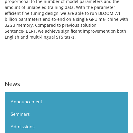
proportional to the number of model parameters and the
amount of unlabeled training data. With the parameter
efficient fine-tuning design, we are able to run BLOOM 7.1
billion parameters end-to-end on a single GPU ma- chine with
32GB memory. Compared to previous solution
Sentence- BERT, we achieve significant improvement on both
English and multi-lingual STS tasks.
News
Announcement
Seminars
Admissions