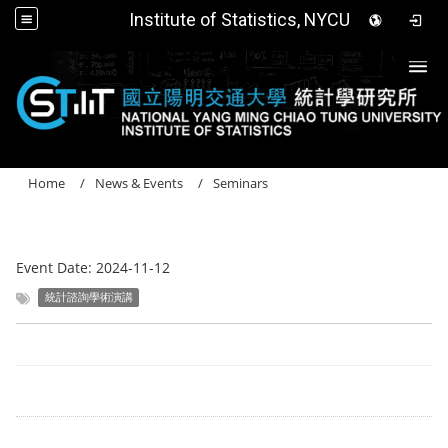
Institute of Statistics, NYCU
Togg
Home
News & Events
Seminars
Event Date:
2024-11-12
統計諮詢學術演講