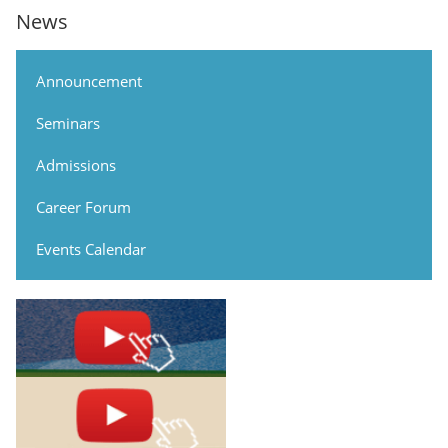
News
Announcement
Seminars
Admissions
Career Forum
Events Calendar