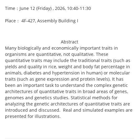
Time：June 12 (Friday) , 2026, 10:40-11:30
Place： 4F-427, Assembly Building I
Abstract
Many biologically and economically important traits in
organisms are quantitative, not qualitative. These
quantitative traits may include the traditional traits (such as
yields and quality in rice, weight and body fat percentage in
animals, diabetes and hypertension in human) or molecular
traits (such as gene expression and protein levels). It has
been an important task to understand the complex genetic
architectures of quantitative traits in broad areas of genes,
genomes and genetics studies. Statistical methods for
analyzing the genetic architectures of quantitative traits are
introduced and discussed. Real and simulated examples are
presented for illustrations.