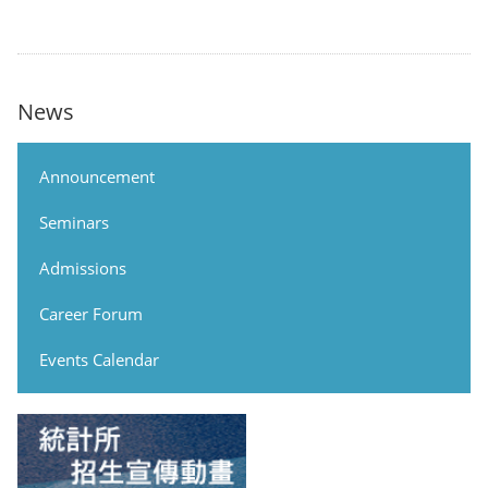
News
Announcement
Seminars
Admissions
Career Forum
Events Calendar