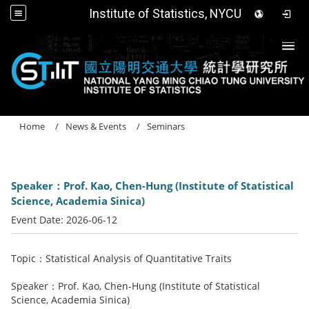
Institute of Statistics, NYCU
Togg
Home
News & Events
Seminars
Speaker：Prof. Kao, Chen-Hung (Institute of Statistical
Science, Academia Sinica)
Event Date:
2026-06-12
Topic：Statistical Analysis of Quantitative Traits
Speaker：Prof. Kao, Chen-Hung (Institute of Statistical
Science, Academia Sinica)