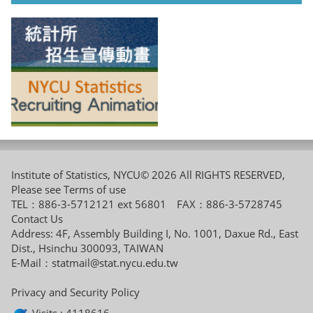
Institute of Statistics, NYCU© 2026 All RIGHTS RESERVED,
Please see
Terms of use
TEL：886-3-5712121 ext 56801 FAX：886-3-5728745
Contact Us
Address: 4F, Assembly Building I, No. 1001, Daxue Rd., East
Dist., Hsinchu 300093, TAIWAN
E-Mail：
statmail@stat.nycu.edu.tw
Privacy and Security Policy