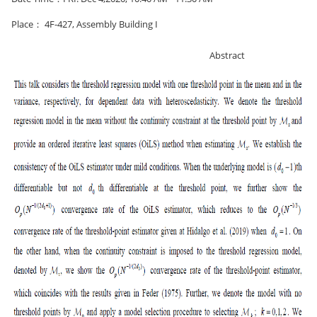
Place： 4F-427, Assembly Building I
Abstract