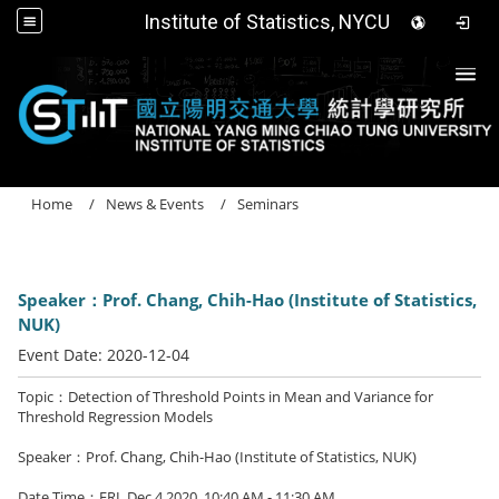
Institute of Statistics, NYCU
Togg
Home
News & Events
Seminars
Speaker：Prof. Chang, Chih-Hao (Institute of Statistics,
NUK)
Event Date:
2020-12-04
Topic：Detection of Threshold Points in Mean and Variance for
Threshold Regression Models
Speaker：Prof. Chang, Chih-Hao (Institute of Statistics, NUK)
Date Time：FRI. Dec 4,2020, 10:40 AM - 11:30 AM