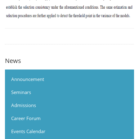
News
Announcement
Seminars
Admissions
Career Forum
Events Calendar