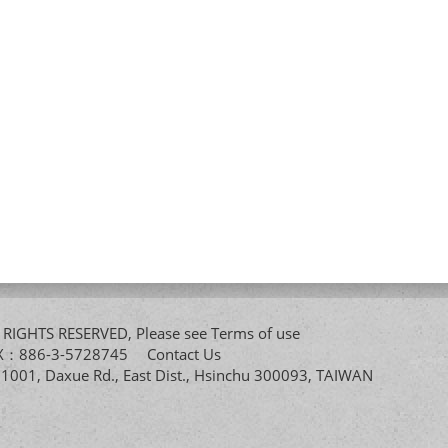
All RIGHTS RESERVED, Please see
Terms of use
FAX：886-3-5728745
Contact Us
. 1001, Daxue Rd., East Dist., Hsinchu 300093, TAIWAN