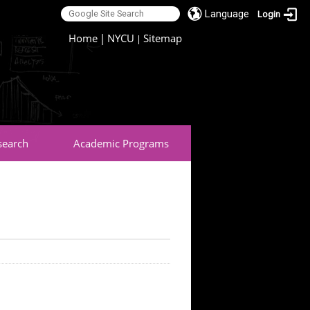
Language
Login
:::
Home
|
NYCU
Sitemap
|
search
Academic Programs