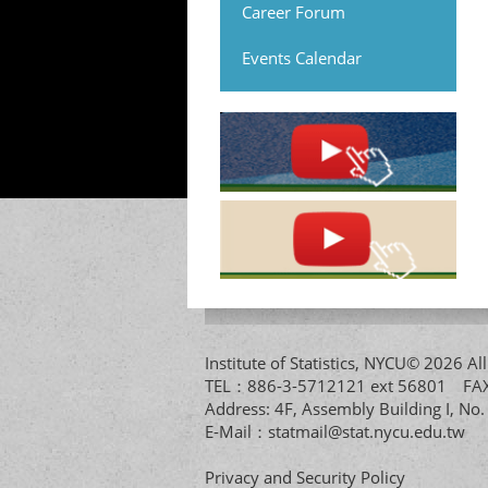
Career Forum
Events Calendar
Institute of Statistics, NYCU© 2026 
TEL：886-3-5712121 ext 56801 
Address: 4F, Assembly Building I, No
E-Mail：
statmail@stat.nycu.edu.tw
Privacy and Security Policy