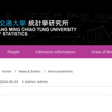
:::
People
Admission information
Areas of Re
Home
News & Events
Announcements
2024-06-03
Admin Admin