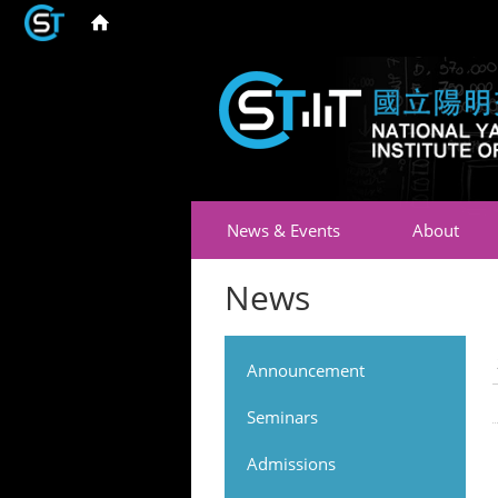
News & Events
About
News
Announcement
Seminars
Admissions