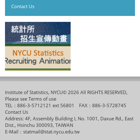
Contact Us
Institute of Statistics, NYCU© 2026 All RIGHTS RESERVED,
Please see
Terms of use
TEL：886-3-5712121 ext 56801 FAX：886-3-5728745
Contact Us
Address: 4F, Assembly Building I, No. 1001, Daxue Rd., East
Dist., Hsinchu 300093, TAIWAN
E-Mail：
statmail@stat.nycu.edu.tw