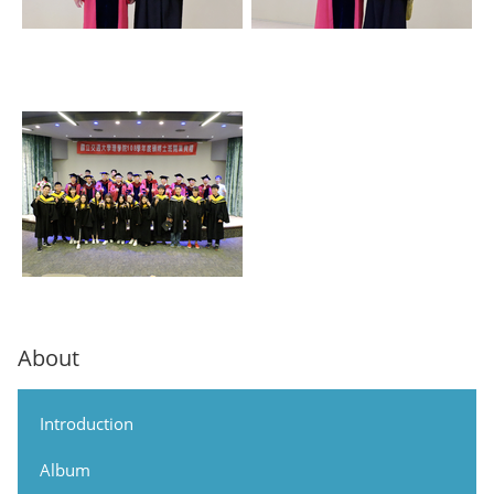
About
Introduction
Album