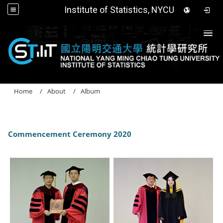
Institute of Statistics, NYCU
Togg
Home
About
Album
Commencement Ceremony 2020