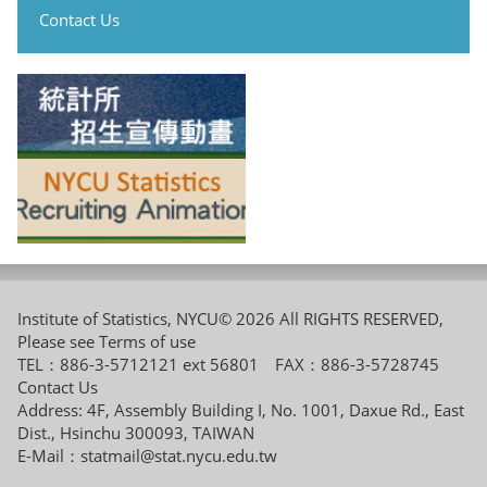
Contact Us
Institute of Statistics, NYCU© 2026 All RIGHTS RESERVED,
Please see
Terms of use
TEL：886-3-5712121 ext 56801 FAX：886-3-5728745
Contact Us
Address: 4F, Assembly Building I, No. 1001, Daxue Rd., East
Dist., Hsinchu 300093, TAIWAN
E-Mail：
statmail@stat.nycu.edu.tw