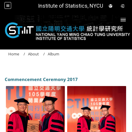
Institute of Statistics, NYCU
Togg
Home
About
Album
Commencement Ceremony 2017