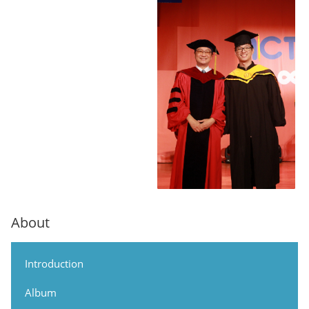
About
Introduction
Album