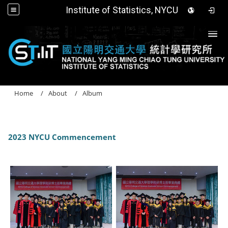
Institute of Statistics, NYCU
Togg
Home
About
Album
2023 NYCU Commencement