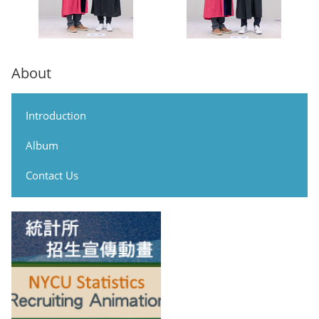
About
Introduction
Album
Contact Us