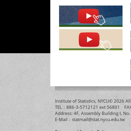
Institute of Statistics, NYCU© 2026 
TEL：886-3-5712121 ext 56801 
Address: 4F, Assembly Building I, No
E-Mail：
statmail@stat.nycu.edu.tw