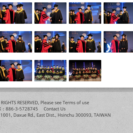
All RIGHTS RESERVED, Please see
Terms of use
FAX：886-3-5728745
Contact Us
. 1001, Daxue Rd., East Dist., Hsinchu 300093, TAIWAN