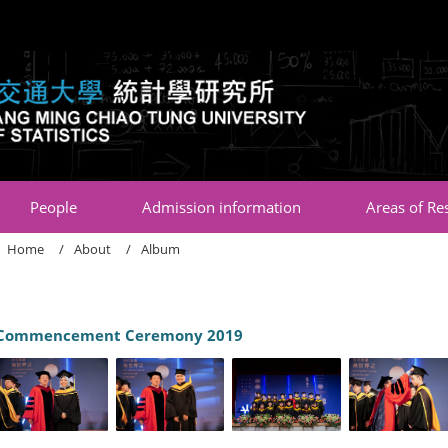
:::
People
Admission information
Areas of Re
Home
About
Album
Commencement Ceremony 2019