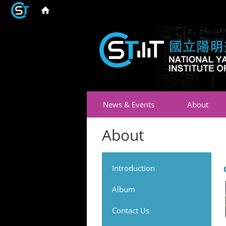
News & Events
About
About
Introduction
Album
Contact Us