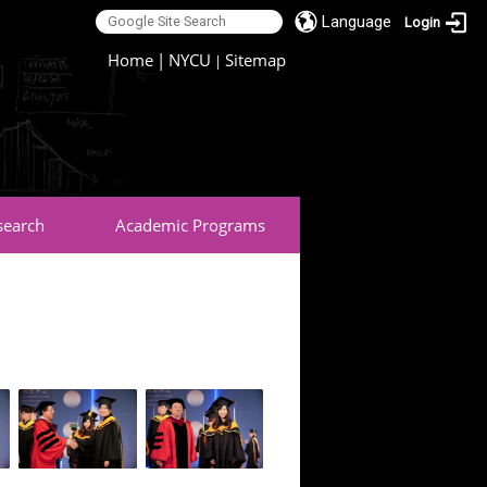
Language
Login
:::
Home
|
NYCU
Sitemap
|
search
Academic Programs