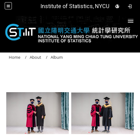
Institute of Statistics, NYCU
Togg
Home
About
Album