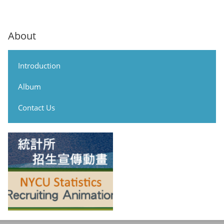
About
Introduction
Album
Contact Us