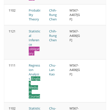
1102
Probabi
Chih-
W567-
lity
Rung
A407[G
Theory
Chen
F]
1121
Statistic
Chih-
W567-
al
Rung
A406[G
Inferen
Chen
F]
ce
obligat
ory
1111
Regress
Chu-
W567-
ion
Lan
A406[G
Analysi
Kao
F]
s
[Englis
h
Mediu
m
Course]
1102
Statistic
Chu-
W567-