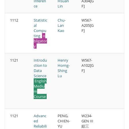
Inferen
Hsuan
A304[G
ce
Lin
F]
1112
Statistic
Chu-
W567-
al
Lan
A205[G
Compu
Kao
F]
ting
o
bligator
y
1121
Introdu
Henry
W567-
ction to
Horng-
A102[G
Data
Shing
F]
Science
Lu
English
Mediu
m
Course
1121
Advanc
PENG,
W234-
ed
CHIEN-
GEN III
Reliabili
YU
綜三