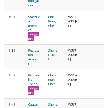
[obligat
ory]
1131
Statistic
Chih-
W567-
al
Rung
A305[G
Inferen
Chen
F]
ce
obligat
ory
1131
Regress
Sheng-
W567-
ion
Hsuan
A304[G
Analysi
Lin
F]
s
1142
Probabi
Chih-
W567-
lity
Rung
A304[G
Theory
Chen
F]
obligat
ory
1141
Causal
Sheng-
W567-