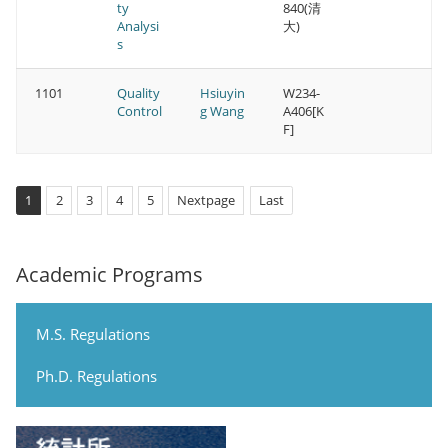
ty
840(清
Analysi
大)
s
1101
Quality
Hsiuyin
W234-
Control
g Wang
A406[K
F]
1
2
3
4
5
Nextpage
Last
Academic Programs
M.S. Regulations
Ph.D. Regulations