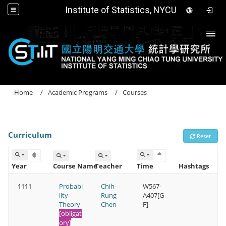
Institute of Statistics, NYCU
Togg
Home
Academic Programs
Courses
Curriculum
Reset
Year
Course Name
Teacher
Time
Hashtags
1111
Probabi
Chih-
W567-
lity
Rung
A407[G
Theory
Chen
F]
[obligat
ory]