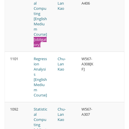
al
Lan
A406
Compu
Kao
ting
[English
Mediu
m
Course]
[obligat
ory]
1101
Regress
Chu-
W567-
ion
Lan
A308[K
Analysi
Kao
F]
s
[English
Mediu
m
Course]
1092
Statistic
Chu-
W567-
al
Lan
A307
Compu
Kao
ting