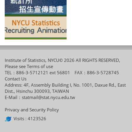
Institute of Statistics, NYCU© 2026 All RIGHTS RESERVED,
Please see
Terms of use
TEL：886-3-5712121 ext 56801 FAX：886-3-5728745
Contact Us
Address: 4F, Assembly Building I, No. 1001, Daxue Rd., East
Dist., Hsinchu 300093, TAIWAN
E-Mail：
statmail@stat.nycu.edu.tw
Privacy and Security Policy
Visits : 4123526