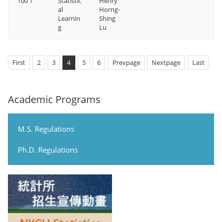
100 1
Statistic
Henry
al
Horng-
Learnin
Shing
g
Lu
First
2
3
4
5
6
Prevpage
Nextpage
Last
Academic Programs
M.S. Regulations
Ph.D. Regulations