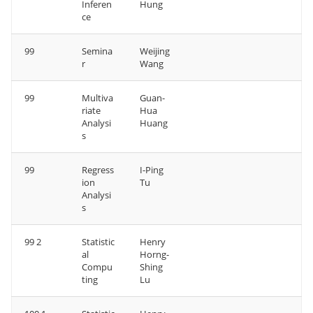
Inferen
Hung
ce
99
Semina
Weijing
r
Wang
99
Multiva
Guan-
riate
Hua
Analysi
Huang
s
99
Regress
I-Ping
ion
Tu
Analysi
s
99 2
Statistic
Henry
al
Horng-
Compu
Shing
ting
Lu