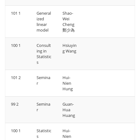
101 1
General
Shao-
ized
Wei
linear
Cheng
model
鄭少為
100 1
Consult
Hsiuyin
ing in
g Wang
Statistic
s
101 2
Semina
Hui-
r
Nien
Hung
99 2
Semina
Guan-
r
Hua
Huang
100 1
Statistic
Hui-
s
Nien