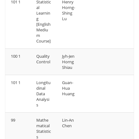
101 1
Statistic
Henry
al
Horng-
Learnin
Shing
g
Lu
[English
Mediu
m
Course]
100 1
Quality
Jyh-Jen
Control
Horng
Shiau
101 1
Longitu
Guan-
dinal
Hua
Data
Huang
Analysi
s
99
Mathe
Lin-An
matical
Chen
Statistic
s