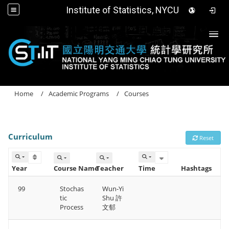
Institute of Statistics, NYCU
Togg
Home
Academic Programs
Courses
Curriculum
Reset
Year
Course Name
Teacher
Time
Hashtags
99
Stochas
Wun-Yi
tic
Shu 許
Process
文郁