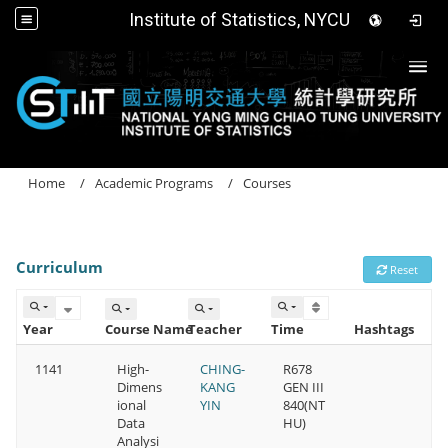
Institute of Statistics, NYCU
Togg
Home
Academic Programs
Courses
Curriculum
Reset
Year
Course Name
Teacher
Time
Hashtags
1141
High-
CHING-
R678
Dimens
KANG
GEN III
ional
YIN
840(NT
Data
HU)
Analysi