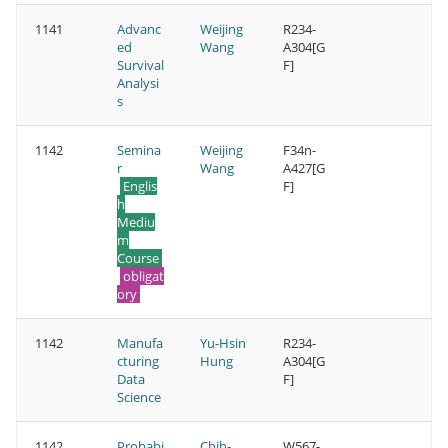
1141
Advanc
Weijing
R234-
ed
Wang
A304[G
Survival
F]
Analysi
s
1142
Semina
Weijing
F34n-
r
Wang
A427[G
Englis
F]
h
Mediu
m
Course
obligat
ory
1142
Manufa
Yu-Hsin
R234-
cturing
Hung
A304[G
Data
F]
Science
1142
Probabi
Chih-
W567-