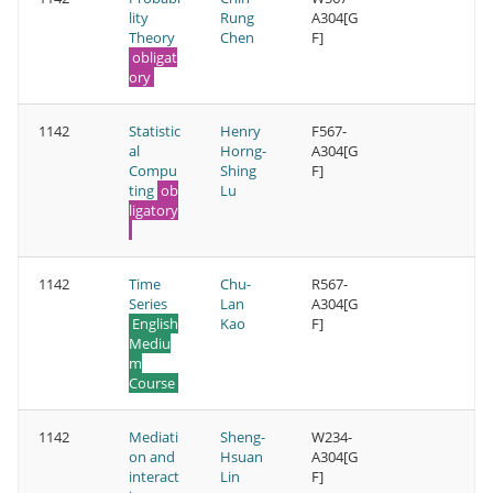
lity
Rung
A304[G
Theory
Chen
F]
obligat
ory
1142
Statistic
Henry
F567-
al
Horng-
A304[G
Compu
Shing
F]
ting
ob
Lu
ligatory
1142
Time
Chu-
R567-
Series
Lan
A304[G
English
Kao
F]
Mediu
m
Course
1142
Mediati
Sheng-
W234-
on and
Hsuan
A304[G
interact
Lin
F]