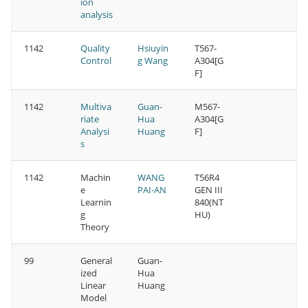
ion
analysis
1142
Quality
Hsiuyin
T567-
Control
g Wang
A304[G
F]
1142
Multiva
Guan-
M567-
riate
Hua
A304[G
Analysi
Huang
F]
s
1142
Machin
WANG
T56R4
e
PAI-AN
GEN III
Learnin
840(NT
g
HU)
Theory
99
General
Guan-
ized
Hua
Linear
Huang
Model