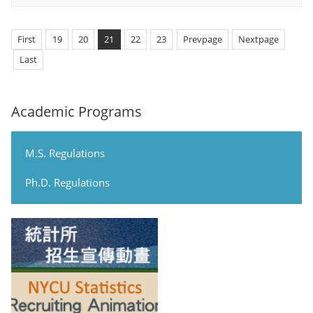
First
19
20
21
22
23
Prevpage
Nextpage
Last
Academic Programs
M.S. Regulations
Ph.D. Regulations