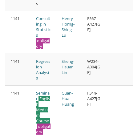
s
1141
Consult
Henry
F567-
ing in
Horng-
A427[G
Statistic
Shing
F]
s
Lu
obligat
ory
1141
Regress
Sheng-
W234-
ion
Hsuan
A304[G
Analysi
Lin
F]
s
1141
Semina
Guan-
F34n-
r
Englis
Hua
A427[G
h
Huang
F]
Mediu
m
Course
obligat
ory