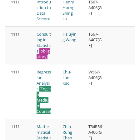
1111
Introdu
Henry
T567-
ction to
Horng-
A406[G
Data
Shing
F]
Science
Lu
1111
Consult
Hsiuyin
T567-
ing in
g Wang
A407[G
Statistic
F]
s
[oblig
atory]
1111
Regress
Chu-
W567-
ion
Lan
A406[G
Analysi
Kao
F]
s
[Englis
h
Mediu
m
Course]
1111
Mathe
Chih-
T34R56-
matical
Rung
A406[G
Statistic
Chen
F]