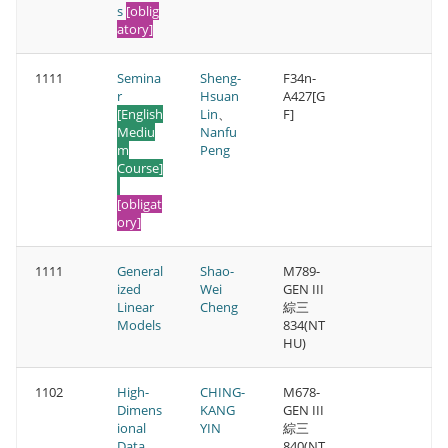
s
[oblig
atory]
1111
Semina
Sheng-
F34n-
r
Hsuan
A427[G
[English
Lin
、
F]
Mediu
Nanfu
m
Peng
Course]
[obligat
ory]
1111
General
Shao-
M789-
ized
Wei
GEN III
Linear
Cheng
綜三
Models
834(NT
HU)
1102
High-
CHING-
M678-
Dimens
KANG
GEN III
ional
YIN
綜三
Data
840(NT