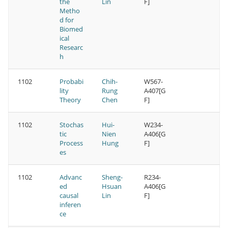
the
Lin
F]
Metho
d for
Biomed
ical
Researc
h
1102
Probabi
Chih-
W567-
lity
Rung
A407[G
Theory
Chen
F]
1102
Stochas
Hui-
W234-
tic
Nien
A406[G
Process
Hung
F]
es
1102
Advanc
Sheng-
R234-
ed
Hsuan
A406[G
causal
Lin
F]
inferen
ce