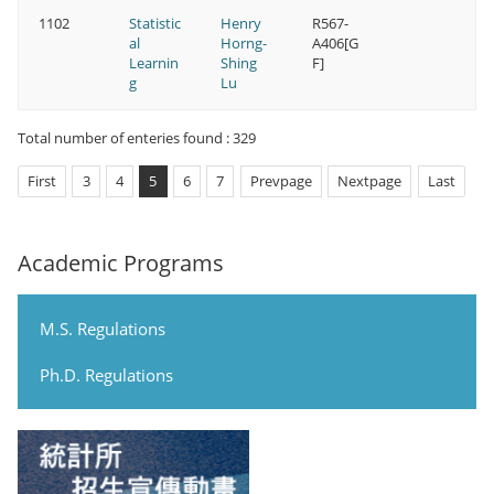
1102
Statistic
Henry
R567-
al
Horng-
A406[G
Learnin
Shing
F]
g
Lu
Total number of enteries found : 329
First
3
4
5
6
7
Prevpage
Nextpage
Last
Academic Programs
M.S. Regulations
Ph.D. Regulations