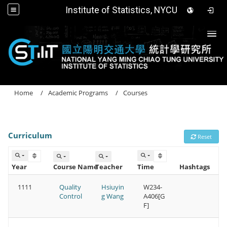
Institute of Statistics, NYCU
Togg
Home
Academic Programs
Courses
Curriculum
Reset
Year
Course Name
Teacher
Time
Hashtags
1111
Quality
Hsiuyin
W234-
Control
g Wang
A406[G
F]