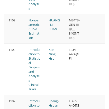
Analysi
HU)
s
1102
Nonpar
HUANG
M34T3-
ametric
, LI-
GEN III
Curve
SHAN
綜三
Estimat
840(NT
ion
HU)
1102
Introdu
Ken-
T234-
ction to
Ning
A406[G
Statistic
Hsu
F]
al
Designs
and
Analyse
s in
Clinical
Trials
1102
Introdu
Sheng-
F567-
ction to
Hsuan
A406[G