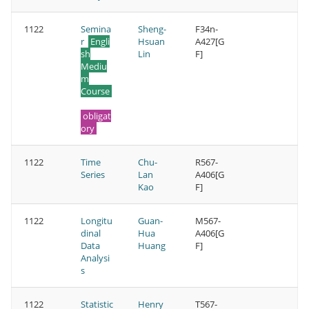
1122
Semina
Sheng-
F34n-
r
Engli
Hsuan
A427[G
sh
Lin
F]
Mediu
m
Course
obligat
ory
1122
Time
Chu-
R567-
Series
Lan
A406[G
Kao
F]
1122
Longitu
Guan-
M567-
dinal
Hua
A406[G
Data
Huang
F]
Analysi
s
1122
Statistic
Henry
T567-