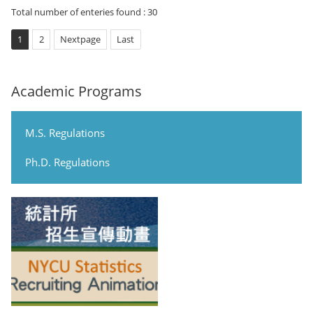
Total number of enteries found : 30
1
2
Nextpage
Last
Academic Programs
M.S. Regulations
Ph.D. Regulations