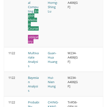
al
Horng-
A406[G
Compu
Shing
F]
ting
En
Lu
glish
Mediu
m
Course
obligat
ory
1122
Multiva
Guan-
W234-
riate
Hua
A406[G
Analysi
Huang
F]
s
1122
Bayesia
Hui-
M234-
n
Nien
A406[G
Analysi
Hung
F]
s
1122
Probabi
CHING-
TnR56-
lity
KANG
GEN III