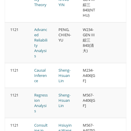
Theory
YIN
綜三
840(NT
HU)
1121
Advanc
PENG,
W234-
ed
CHIEN-
GEN III
Reliabili
YU
綜三
ty
840(清
Analysi
大)
s
1121
Causal
Sheng-
M234-
Inferen
Hsuan
A406[G
ce
Lin
F]
1121
Regress
Sheng-
M567-
ion
Hsuan
A406[G
Analysi
Lin
F]
s
1121
Consult
Hsiuyin
M567-
ing in
g Wang
A407[G