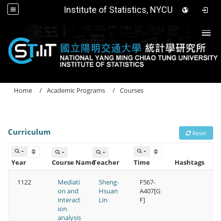
Institute of Statistics, NYCU
Togg
Home
Academic Programs
Courses
Curriculum
Reset
Year
Course Name
Teacher
Time
Hashtags
1122
Mediati
Sheng-
F567-
on and
Hsuan
A407[G
interact
Lin
F]
ion
analysis