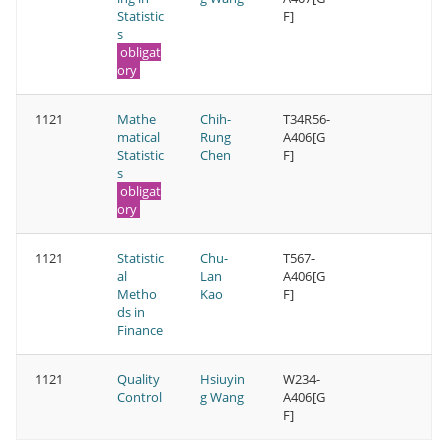
Statistic
F]
s
obligat
ory
1121
Mathe
Chih-
T34R56-
matical
Rung
A406[G
Statistic
Chen
F]
s
obligat
ory
1121
Statistic
Chu-
T567-
al
Lan
A406[G
Metho
Kao
F]
ds in
Finance
1121
Quality
Hsiuyin
W234-
Control
g Wang
A406[G
F]